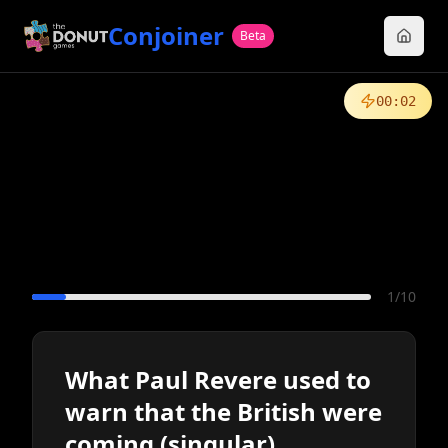
Conjoiner
Beta
00
:
02
1
/
10
What Paul Revere used to
warn that the British were
coming (singular)