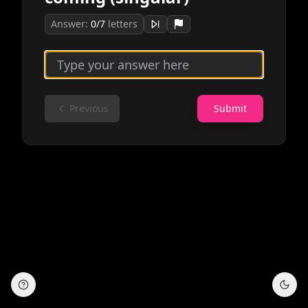
Answer:
0
/
7
letters
Previous
Submit