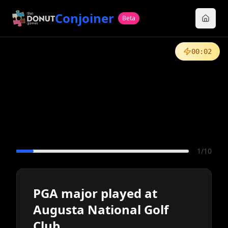
Conjoiner
Beta
00
:
02
1
/
10
PGA major played at
Augusta National Golf
Club