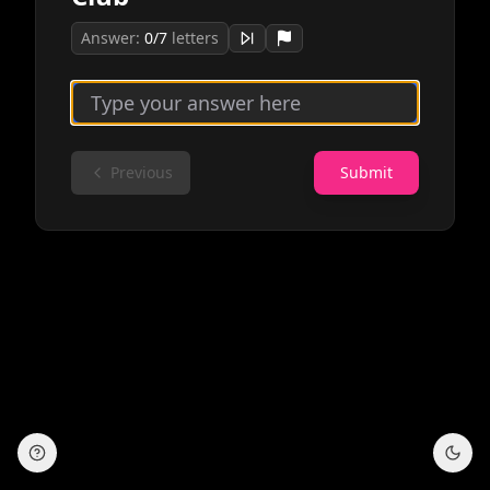
Answer:
0
/
7
letters
Previous
Submit