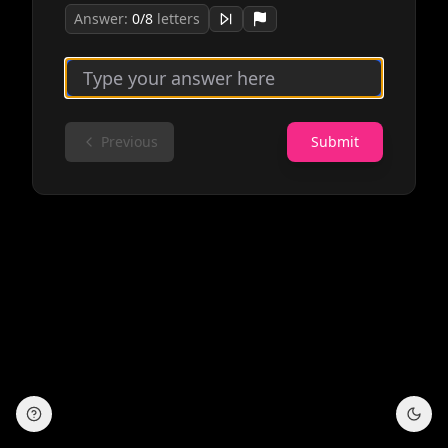
Answer:
0
/
8
letters
Previous
Submit