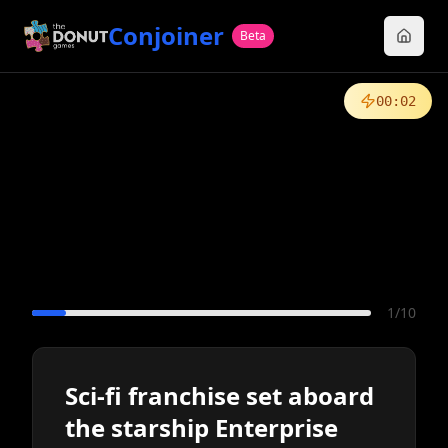
Conjoiner
Beta
00
:
02
1
/
10
Sci-fi franchise set aboard
the starship Enterprise