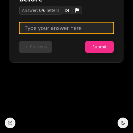
Answer:
0
/
6
letters
Previous
Submit