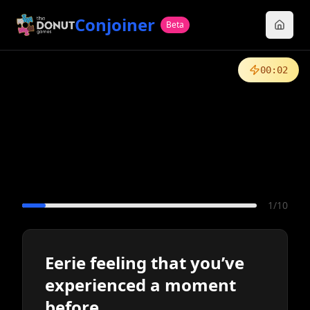
Conjoiner
Beta
00
:
02
1
/
10
Eerie feeling that you’ve
experienced a moment
before